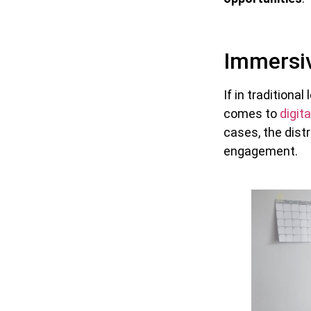
Immersiv
If in tradition
comes to
digita
cases, the dist
engagement.