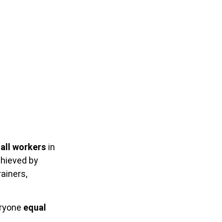
all workers
in
chieved by
ainers,
eryone
equal