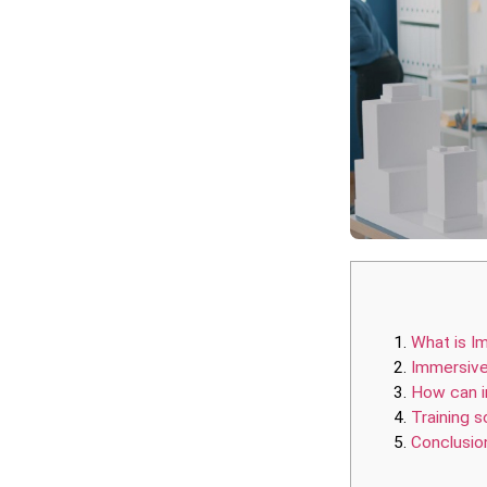
What is I
Immersive
How can i
Training so
Conclusio