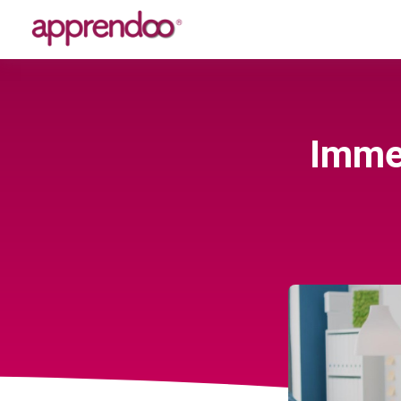
Immer