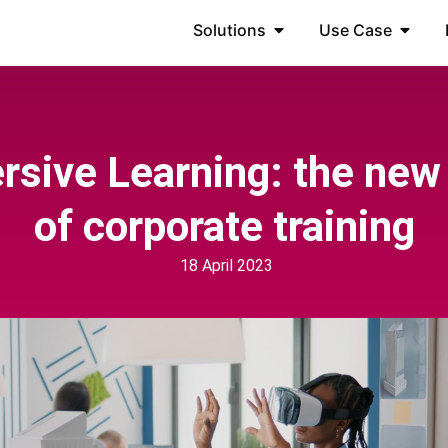
Solutions
Use Case
sive Learning: the new
of corporate training
18 April 2023