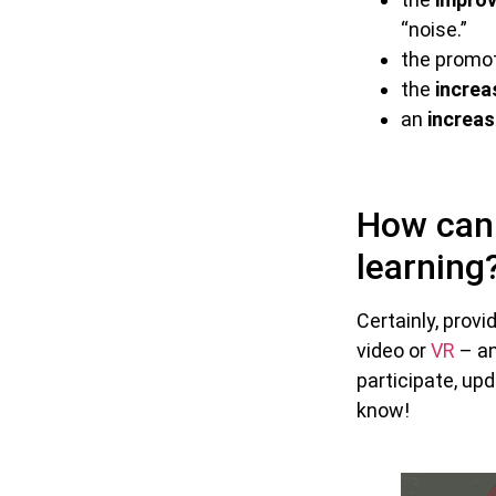
“noise.”
the promo
the
increa
an
increas
How can 
learning
Certainly, prov
video or
VR
– an
participate, upd
know!