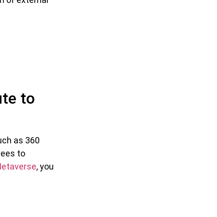
te to
such as 360
yees to
etaverse
, you