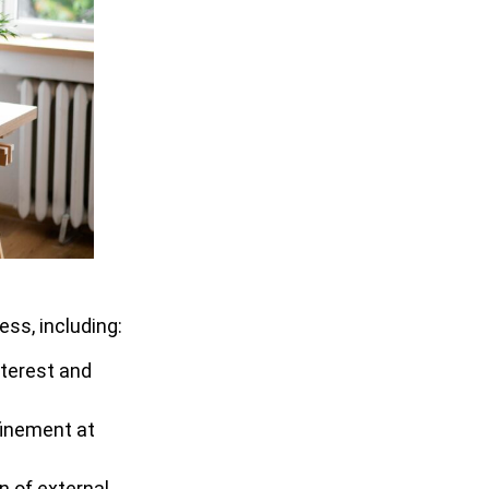
ss, including:
nterest and
nfinement at
n of external