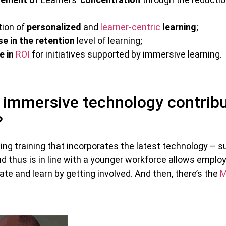
tion of
personalized
and
learner-centric
learning
;
se in the retention
level of learning;
e in
ROI
for initiatives supported by immersive learning.
immersive technology contribu
?
iding training that incorporates the latest technology – 
d thus is in line with a younger workforce allows emplo
ate and learn by getting involved. And then, there’s the
M