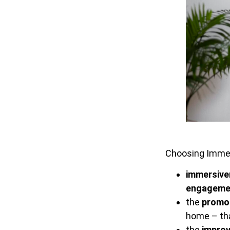
Choosing Immers
immersive
engageme
the
promot
home – tha
the
impro