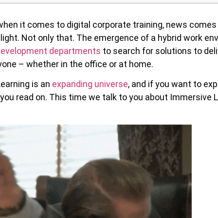
hen it comes to digital corporate training, news comes i
 light. Not only that. The emergence of a hybrid work e
 Development departments
to search for solutions to del
one – whether in the office or at home.
Learning is an
expanding universe
, and if you want to exp
you read on. This time we talk to you about Immersive L