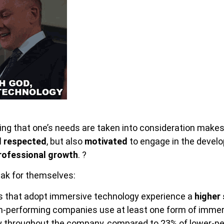
ing that one’s needs are taken into consideration makes
d respected
, but also
motivated
to engage in the develo
rofessional growth
. ?
ak for themselves:
 that adopt immersive technology experience a
higher
h-performing companies use at least one form of imme
y throughout the company, compared to 23% of lower-p