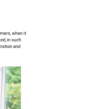
rners, when it
ed, in such
tration and