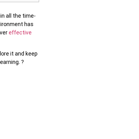
n all the time-
nvironment has
iver
effective
lore it and keep
earning. ?