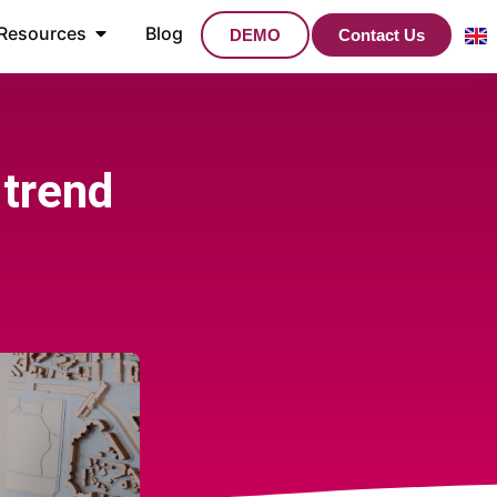
Resources
Blog
DEMO
Contact Us
 trend