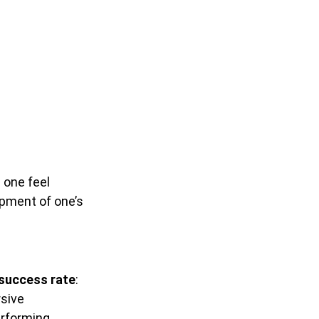
 one feel
pment of one’s
 success rate
:
rsive
erforming