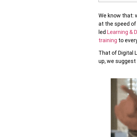
We know that: w
at the speed of
led
Learning &
training
to every
That of Digital 
up, we suggest 