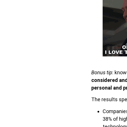
Bonus tip
: know
considered an
personal and p
The results spe
Companies
38% of hig
technolog