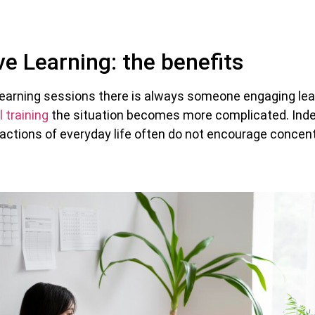
e Learning: the benefits
al learning sessions there is always someone engaging lea
l training
the situation becomes more complicated. Inde
ractions of everyday life often do not encourage concen