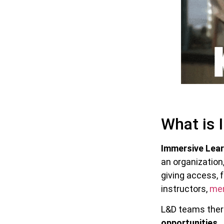
What is 
Immersive Lear
an organization,
giving access, 
instructors,
me
L&D teams there
opportunities
.