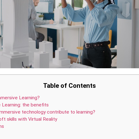
Table of Contents
mmersive Learning?
 Learning: the benefits
mmersive technology contribute to learning?
ft skills with Virtual Reality
ns