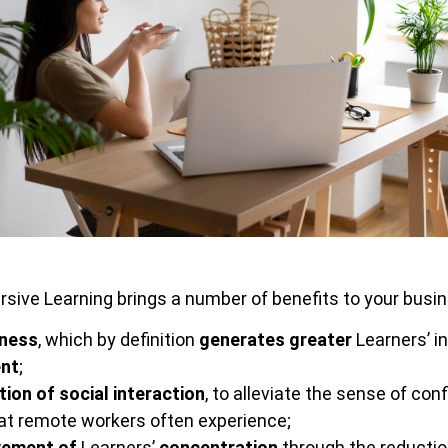
ive Learning brings a number of benefits to your busine
ness
, which by definition
generates greater
Learners’ i
nt
;
ion of social interaction
, to alleviate the sense of co
t remote workers often experience;
vement of
Learners’
concentration
through the reductio