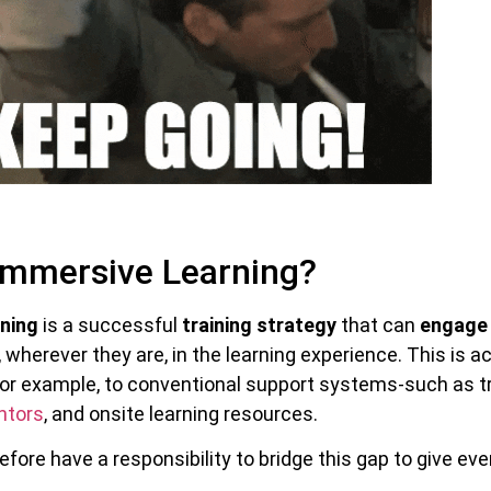
Immersive Learning?
ning
is a successful
training strategy
that can
engage 
 wherever they are, in the learning experience. This is a
for example, to conventional support systems-such as tr
ntors
, and onsite learning resources.
fore have a responsibility to bridge this gap to give ev